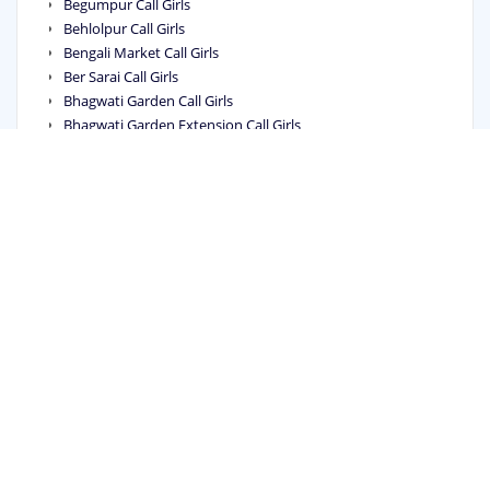
Begumpur Call Girls
Behlolpur Call Girls
Bengali Market Call Girls
Ber Sarai Call Girls
Bhagwati Garden Call Girls
Bhagwati Garden Extension Call Girls
Bhagya Vihar Call Girls
Bhai Parmanand Colony Call Girls
Bhajanpura Call Girls
Bhalswa Call Girls
Bhalswa Dairy Call Girls
Bhalswa Jahangir Pur Call Girls
Bharat Nagar Call Girls
Bharat Vihar Call Girls
Bharthal Call Girls
Bhera Enclave Call Girls
Bhikaji Cama Place Call Girls
Bhogal Call Girls
Bhorgarh Call Girls
Bijwasan Call Girls
Bindapur Call Girls