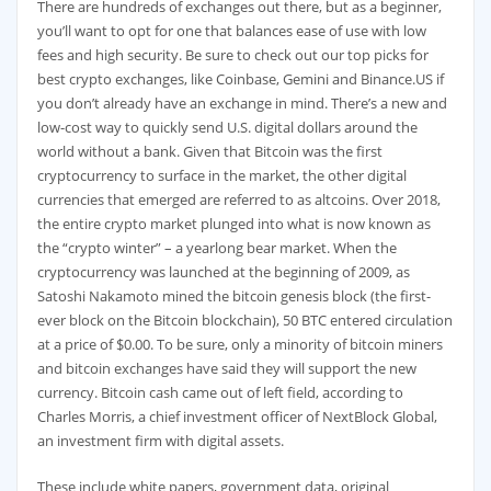
There are hundreds of exchanges out there, but as a beginner,
you’ll want to opt for one that balances ease of use with low
fees and high security. Be sure to check out our top picks for
best crypto exchanges, like Coinbase, Gemini and Binance.US if
you don’t already have an exchange in mind. There’s a new and
low-cost way to quickly send U.S. digital dollars around the
world without a bank. Given that Bitcoin was the first
cryptocurrency to surface in the market, the other digital
currencies that emerged are referred to as altcoins. Over 2018,
the entire crypto market plunged into what is now known as
the “crypto winter” – a yearlong bear market. When the
cryptocurrency was launched at the beginning of 2009, as
Satoshi Nakamoto mined the bitcoin genesis block (the first-
ever block on the Bitcoin blockchain), 50 BTC entered circulation
at a price of $0.00. To be sure, only a minority of bitcoin miners
and bitcoin exchanges have said they will support the new
currency. Bitcoin cash came out of left field, according to
Charles Morris, a chief investment officer of NextBlock Global,
an investment firm with digital assets.
These include white papers, government data, original