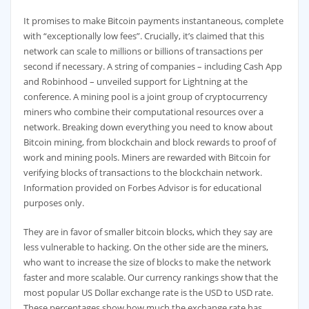
It promises to make Bitcoin payments instantaneous, complete
with “exceptionally low fees”. Crucially, it’s claimed that this
network can scale to millions or billions of transactions per
second if necessary. A string of companies – including Cash App
and Robinhood – unveiled support for Lightning at the
conference. A mining pool is a joint group of cryptocurrency
miners who combine their computational resources over a
network. Breaking down everything you need to know about
Bitcoin mining, from blockchain and block rewards to proof of
work and mining pools. Miners are rewarded with Bitcoin for
verifying blocks of transactions to the blockchain network.
Information provided on Forbes Advisor is for educational
purposes only.
They are in favor of smaller bitcoin blocks, which they say are
less vulnerable to hacking. On the other side are the miners,
who want to increase the size of blocks to make the network
faster and more scalable. Our currency rankings show that the
most popular US Dollar exchange rate is the USD to USD rate.
These percentages show how much the exchange rate has