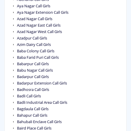
Aya Nagar Call Girls
Aya Nagar Extension Call Girls
Azad Nagar Call Girls
Azad Nagar East Call Girls
Azad Nagar West Call Girls
Azadpur Call Girls
Azim Dairy Call Girls
Baba Colony Call Girls
Baba Farid Puri Call Girls
Babarpur Call Girls
Babu Nagar Call Girls
Badarpur Call Girls
Badarpur Extension Call Girls
Badhosra Call Girls
Badli Call Girls
Badli Industrial Area Call Girls
Bagdaula Call Girls
Bahapur Call Girls
Bahubali Enclave Call Girls
Baird Place Call Girls