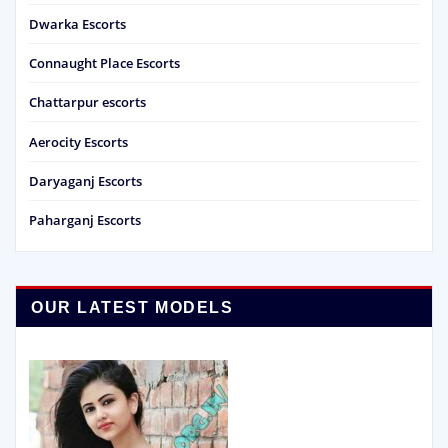
Dwarka Escorts
Connaught Place Escorts
Chattarpur escorts
Aerocity Escorts
Daryaganj Escorts
Paharganj Escorts
OUR LATEST MODELS