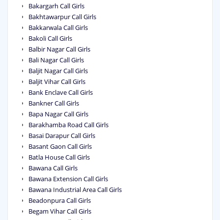
Bakargarh Call Girls
Bakhtawarpur Call Girls
Bakkarwala Call Girls
Bakoli Call Girls
Balbir Nagar Call Girls
Bali Nagar Call Girls
Baljit Nagar Call Girls
Baljit Vihar Call Girls
Bank Enclave Call Girls
Bankner Call Girls
Bapa Nagar Call Girls
Barakhamba Road Call Girls
Basai Darapur Call Girls
Basant Gaon Call Girls
Batla House Call Girls
Bawana Call Girls
Bawana Extension Call Girls
Bawana Industrial Area Call Girls
Beadonpura Call Girls
Begam Vihar Call Girls