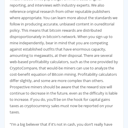
reporting, and interviews with industry experts. We also
reference original research from other reputable publishers
where appropriate. You can learn more about the standards we
follow in producing accurate, unbiased content in oureditorial
policy. This means that bitcoin rewards are distributed
disproportionately in bitcoin’s network. When you sign up to
mine independently, bear in mind that you are competing
against established outfits that have enormous capacity,
amounting to megawatts, at their disposal. There are several
web-based profitability calculators, such as the one provided by
CryptoCompare, that would-be miners can use to analyze the
cost-benefit equation of Bitcoin mining. Profitability calculators
differ slightly, and some are more complex than others.
Prospective miners should be aware that the reward size will
continue to decrease in the future, even as the difficulty is liable
to increase. If you do, you’ll be on the hook for capital gains
taxes as cryptocurrency sales must now be reported on your
taxes.
“I’m a big believer that if it’s not in cash, you don’t really have