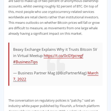
are said to make up of two percent of anonymous ownership
accounts, whilst owning roughly 92 percent of BTC. On top of
this, most people who use cryptocurrency-related services
worldwide are retail clients rather than institutional investors.
This means outlooks on whether Bitcoin prices will fall or grow
are difficult to measure, as movements from one large whale
already having a significant impact on this market.
Beaxy Exchange Explains Why it Trusts Bitcoin SV
in Virtual Meetup
https://t.co/0cGYpcregf
#BusinessTips
— Business Partner Mag (@BizPartnerMag)
March
7, 2022
The conversation on regulatory policies is “patchy,” said an
industry white paper published by Flourish, a fintech platform