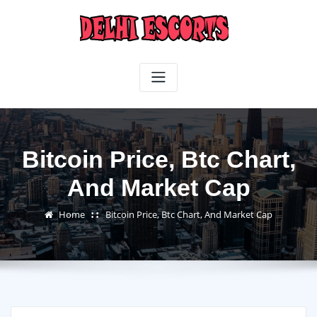
Skip
to
content
Bitcoin Price, Btc Chart,
And Market Cap
Home
Bitcoin Price, Btc Chart, And Market Cap