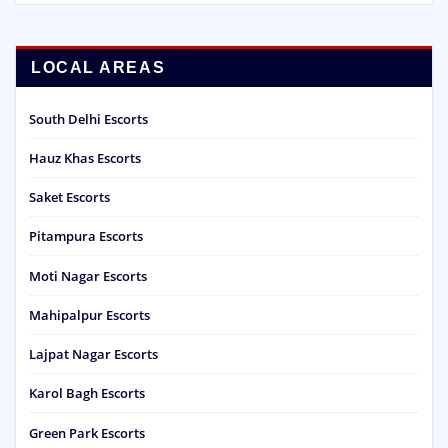
LOCAL AREAS
South Delhi Escorts
Hauz Khas Escorts
Saket Escorts
Pitampura Escorts
Moti Nagar Escorts
Mahipalpur Escorts
Lajpat Nagar Escorts
Karol Bagh Escorts
Green Park Escorts