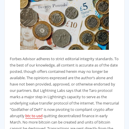
Forbes Advisor adheres to strict editorial integrity standards. To
the best of our knowledge, all content is accurate as of the date
posted, though offers contained herein may no longer be
available. The opinions expressed are the author’s alone and
have not been provided, approved, or otherwise endorsed by
our partners. But Lightning Labs says that the Taro protocol
marks a major step in Lightning’s capacity to serve as the
underlying value transfer protocol of the internet. The mercurial
“Godfather of DeFi” is now pivoting to compliant crypto after
abruptly
btc to usd
quitting decentralized finance in early
March. No more bitcoin can be created and units of bitcoin
cannot be destroyed. Transactions are sent directly from the