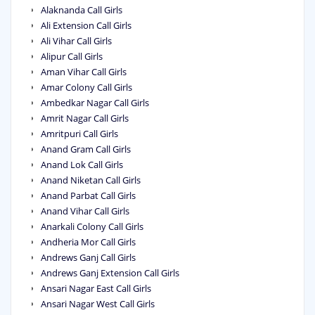
Alaknanda Call Girls
Ali Extension Call Girls
Ali Vihar Call Girls
Alipur Call Girls
Aman Vihar Call Girls
Amar Colony Call Girls
Ambedkar Nagar Call Girls
Amrit Nagar Call Girls
Amritpuri Call Girls
Anand Gram Call Girls
Anand Lok Call Girls
Anand Niketan Call Girls
Anand Parbat Call Girls
Anand Vihar Call Girls
Anarkali Colony Call Girls
Andheria Mor Call Girls
Andrews Ganj Call Girls
Andrews Ganj Extension Call Girls
Ansari Nagar East Call Girls
Ansari Nagar West Call Girls