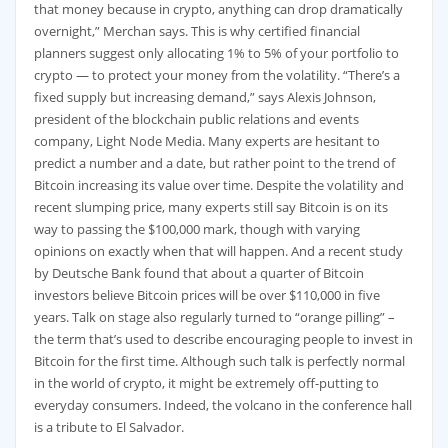
that money because in crypto, anything can drop dramatically
overnight,” Merchan says. This is why certified financial
planners suggest only allocating 1% to 5% of your portfolio to
crypto — to protect your money from the volatility. “There’s a
fixed supply but increasing demand,” says Alexis Johnson,
president of the blockchain public relations and events
company, Light Node Media. Many experts are hesitant to
predict a number and a date, but rather point to the trend of
Bitcoin increasing its value over time. Despite the volatility and
recent slumping price, many experts still say Bitcoin is on its
way to passing the $100,000 mark, though with varying
opinions on exactly when that will happen. And a recent study
by Deutsche Bank found that about a quarter of Bitcoin
investors believe Bitcoin prices will be over $110,000 in five
years. Talk on stage also regularly turned to “orange pilling” –
the term that’s used to describe encouraging people to invest in
Bitcoin for the first time. Although such talk is perfectly normal
in the world of crypto, it might be extremely off-putting to
everyday consumers. Indeed, the volcano in the conference hall
is a tribute to El Salvador.