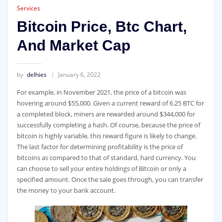
Services
Bitcoin Price, Btc Chart,
And Market Cap
by
delhies
January 6, 2022
For example, in November 2021, the price of a bitcoin was
hovering around $55,000. Given a current reward of 6.25 BTC for
a completed block, miners are rewarded around $344,000 for
successfully completing a hash. Of course, because the price of
bitcoin is highly variable, this reward figure is likely to change.
The last factor for determining profitability is the price of
bitcoins as compared to that of standard, hard currency. You
can choose to sell your entire holdings of Bitcoin or only a
specified amount. Once the sale goes through, you can transfer
the money to your bank account.