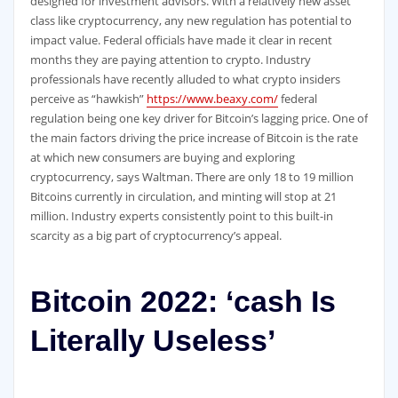
designed for investment advisors. With a relatively new asset
class like cryptocurrency, any new regulation has potential to
impact value. Federal officials have made it clear in recent
months they are paying attention to crypto. Industry
professionals have recently alluded to what crypto insiders
perceive as “hawkish”
https://www.beaxy.com/
federal
regulation being one key driver for Bitcoin’s lagging price. One of
the main factors driving the price increase of Bitcoin is the rate
at which new consumers are buying and exploring
cryptocurrency, says Waltman. There are only 18 to 19 million
Bitcoins currently in circulation, and minting will stop at 21
million. Industry experts consistently point to this built-in
scarcity as a big part of cryptocurrency’s appeal.
Bitcoin 2022: ‘cash Is
Literally Useless’