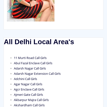
All Delhi Local Area's
11 Murti Road Call Girls
Abul Fazal Enclave Call Girls
Adarsh Nagar Call Girls
Adarsh Nagar Extension Call Girls
Adchini Call Girls
Agar Nagar Call Girls
Agcr Enclave Call Girls
Ajmeri Gate Call Girls
Akbarpur Majra Call Girls
Akshardham Call Girls