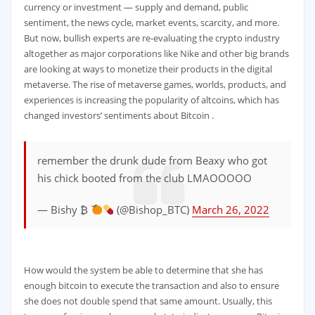
currency or investment — supply and demand, public
sentiment, the news cycle, market events, scarcity, and more.
But now, bullish experts are re-evaluating the crypto industry
altogether as major corporations like Nike and other big brands
are looking at ways to monetize their products in the digital
metaverse. The rise of metaverse games, worlds, products, and
experiences is increasing the popularity of altcoins, which has
changed investors’ sentiments about Bitcoin .
remember the drunk dude from Beaxy who got
his chick booted from the club LMAOOOOO
— Bishy ₿
(@Bishop_BTC)
March 26, 2022
How would the system be able to determine that she has
enough bitcoin to execute the transaction and also to ensure
she does not double spend that same amount. Usually, this