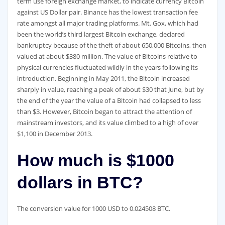
term use foreign exchange market, to indicate currency Bitcoin
against US Dollar pair. Binance has the lowest transaction fee
rate amongst all major trading platforms. Mt. Gox, which had
been the world’s third largest Bitcoin exchange, declared
bankruptcy because of the theft of about 650,000 Bitcoins, then
valued at about $380 million. The value of Bitcoins relative to
physical currencies fluctuated wildly in the years following its
introduction. Beginning in May 2011, the Bitcoin increased
sharply in value, reaching a peak of about $30 that June, but by
the end of the year the value of a Bitcoin had collapsed to less
than $3. However, Bitcoin began to attract the attention of
mainstream investors, and its value climbed to a high of over
$1,100 in December 2013.
How much is $1000
dollars in BTC?
The conversion value for 1000 USD to 0.024508 BTC.