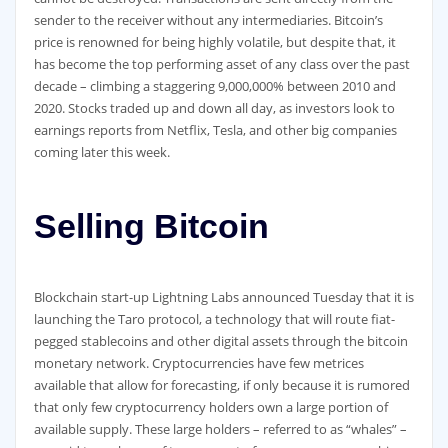
sender to the receiver without any intermediaries. Bitcoin’s
price is renowned for being highly volatile, but despite that, it
has become the top performing asset of any class over the past
decade – climbing a staggering 9,000,000% between 2010 and
2020. Stocks traded up and down all day, as investors look to
earnings reports from Netflix, Tesla, and other big companies
coming later this week.
Selling Bitcoin
Blockchain start-up Lightning Labs announced Tuesday that it is
launching the Taro protocol, a technology that will route fiat-
pegged stablecoins and other digital assets through the bitcoin
monetary network. Cryptocurrencies have few metrices
available that allow for forecasting, if only because it is rumored
that only few cryptocurrency holders own a large portion of
available supply. These large holders – referred to as “whales” –