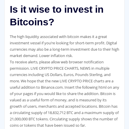
Is it wise to invest in
Bitcoins?
The high liquidity associated with bitcoin makes it a great
investment vessel if you’re looking for short-term profit. Digital
currencies may also be a long-term investment due to their high
market demand. Lower inflation risk.
To receive alerts, please allow web browser notification
permission. LIVE CRYPTO PRICE CHARTS, NEWS in multiple
currencies including US Dollars, Euros, Pounds Sterling, and
more. We hope that the new LIVE CRYPTO PRICE charts are a
useful addition to Binance.com. Insert the following html on any
of your pages if you would like to share the addition. Bitcoin is
valued as a useful form of money, and is measured by its
growth of users, merchants and accepted locations. Bitcoin has
a circulating supply of 18,832,712 BTC and a maximum supply of
21,000,000 BTC tokens. Circulating supply shows the number of
coins or tokens that have been issued so far.