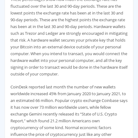
fluctuated over the last 30 and 90-day periods. These are the
lowest points the exchange rate has been at in the last 30 and
90-day periods. These are the highest points the exchange rate
has been at in the last 30 and 90-day periods. Hardware wallets
such as Trezor and Ledger are strongly encouraged in mitigating
that risk. A hardware wallet secures your private key that holds
your Bitcoin into an external device outside of your personal
computer. When you intend to transact, you would connect the
hardware wallet into your personal computer, and all the key
signing in order to transact would be done in the hardware itself
outside of your computer.
CoinDesk reported last month the number of new wallets
worldwide increased 45% from January 2020 to January 2021, to
an estimated 66 million. Popular crypto exchange Coinbase says
it has now over 73 million worldwide users, while fellow
exchange Gemini recently released its “State of U.S. Crypto
Report,” which found 21.2 million Americans own
cryptocurrency of some kind. Normal economic factors
influence the price of cryptocurrency just like any other