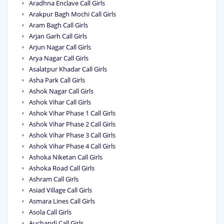
Aradhna Enclave Call Girls
Arakpur Bagh Mochi Call Girls
Aram Bagh Call Girls
Arjan Garh Call Girls
Arjun Nagar Call Girls
Arya Nagar Call Girls
Asalatpur Khadar Call Girls
Asha Park Call Girls
Ashok Nagar Call Girls
Ashok Vihar Call Girls
Ashok Vihar Phase 1 Call Girls
Ashok Vihar Phase 2 Call Girls
Ashok Vihar Phase 3 Call Girls
Ashok Vihar Phase 4 Call Girls
Ashoka Niketan Call Girls
Ashoka Road Call Girls
Ashram Call Girls
Asiad Village Call Girls
Asmara Lines Call Girls
Asola Call Girls
Auchandi Call Girls